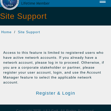
Naviga
Site Support
Home
/
Site Support
Access to this feature is limited to registered users who
have active network accounts. If you already have a
network account, please log in to proceed. Otherwise, if
you are a corporate stakeholder or partner, please
register your user account, login, and use the Account
Manager feature to select the applicable network
account.
Register & Login
Copyright 2025, LSJ Golf. All Rights Reserved.