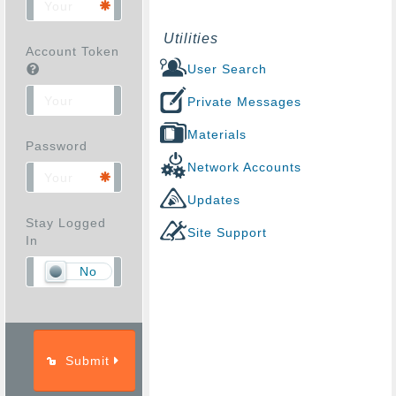
Utilities
Account Token
User Search
Private Messages
Materials
Password
Network Accounts
Updates
Stay Logged
Site Support
In
No
Submit