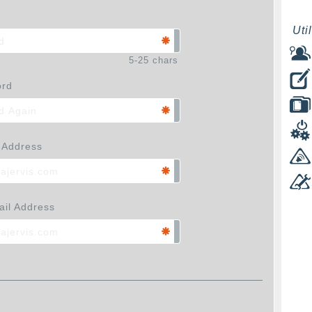
Util
5-25 chars
ord
 Address
il Address