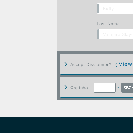
Last Name
View
Accept Disclaimer?
(
Captcha:
«