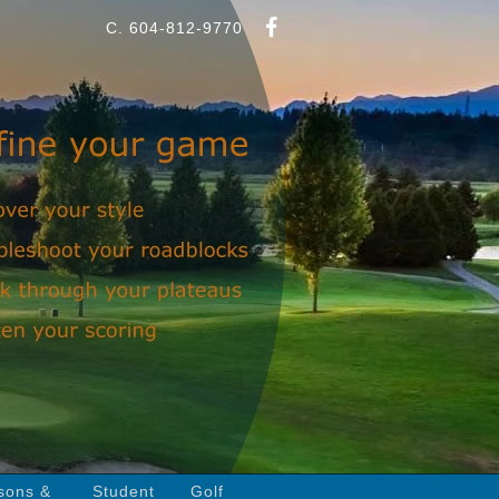
C. 604-812-9770
sons &
Student
Golf