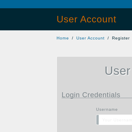
User Account
Home
/
User Account
/ Register
User
Login Credentials
Username