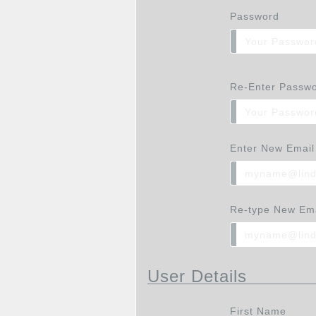
Password
Re-Enter Passw
Enter New Email
Re-type New Ema
User Details
First Name