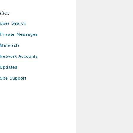
ities
User Search
Private Messages
Materials
Network Accounts
Updates
Site Support