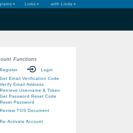
grams
Links
with Linda
ount Functions
Register
Login
Get Email Verification Code
Verify Email Address
Retrieve Username & Token
Get Password Reset Code
Reset Password
Review TOS Document
Re-Activate Account