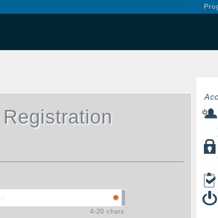
Pro
Acc
 Registration
4-20 chars