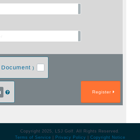
 Document
)
Register
Copyright 2025, LSJ Golf. All Rights Reserved.
Terms of Service
|
Privacy Policy
|
Copyright Notice